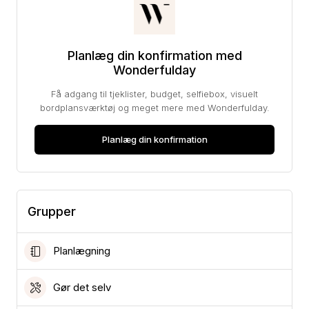
Planlæg din konfirmation med
Wonderfulday
Få adgang til tjeklister, budget, selfiebox, visuelt
bordplansværktøj og meget mere med Wonderfulday.
Planlæg din konfirmation
Grupper
Planlægning
Gør det selv