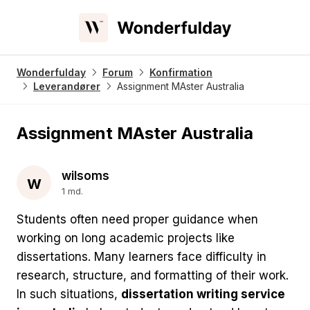
Wonderfulday
Forum
Konfirmation
Leverandører
Assignment MAster Australia
Assignment MAster Australia
wilsoms
w
1 md.
Students often need proper guidance when
working on long academic projects like
dissertations. Many learners face difficulty in
research, structure, and formatting of their work.
In such situations,
dissertation writing service