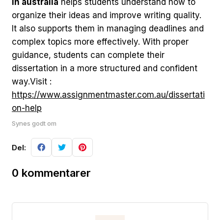
in australia
helps students understand how to
organize their ideas and improve writing quality.
It also supports them in managing deadlines and
complex topics more effectively. With proper
guidance, students can complete their
dissertation in a more structured and confident
way.Visit :
https://www.assignmentmaster.com.au/dissertati
on-help
Synes godt om
Del:
0 kommentarer