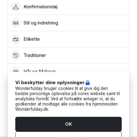
Konfirmationstøj
Stil og indretning
Etikette
Traditioner
Hår og Makeup
Vi beskytter dine oplysninger
Lokationer
Wonderfulday bruger cookies til at give dig den
bedste personlige oplevelse på vores website samt til
analytiske formål. Ved at fortsætte antager vi, at du
Leverandører
godkender at modtage alle cookies fra hjemmesiden
Wonderfulday.dk.
Ønskeliste
OK
Teknisk support