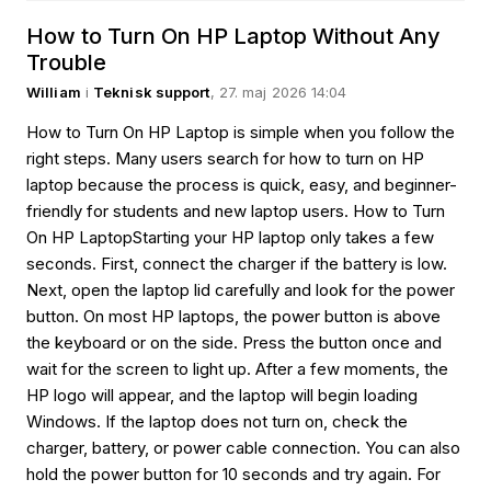
How to Turn On HP Laptop Without Any
Trouble
William
i
Teknisk support
, 27. maj 2026 14:04
How to Turn On HP Laptop is simple when you follow the
right steps. Many users search for how to turn on HP
laptop because the process is quick, easy, and beginner-
friendly for students and new laptop users. How to Turn
On HP LaptopStarting your HP laptop only takes a few
seconds. First, connect the charger if the battery is low.
Next, open the laptop lid carefully and look for the power
button. On most HP laptops, the power button is above
the keyboard or on the side. Press the button once and
wait for the screen to light up. After a few moments, the
HP logo will appear, and the laptop will begin loading
Windows. If the laptop does not turn on, check the
charger, battery, or power cable connection. You can also
hold the power button for 10 seconds and try again. For