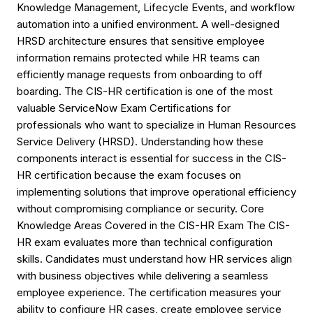
Knowledge Management, Lifecycle Events, and workflow
automation into a unified environment. A well-designed
HRSD architecture ensures that sensitive employee
information remains protected while HR teams can
efficiently manage requests from onboarding to off
boarding. The CIS-HR certification is one of the most
valuable ServiceNow Exam Certifications for
professionals who want to specialize in Human Resources
Service Delivery (HRSD). Understanding how these
components interact is essential for success in the CIS-
HR certification because the exam focuses on
implementing solutions that improve operational efficiency
without compromising compliance or security. Core
Knowledge Areas Covered in the CIS-HR Exam The CIS-
HR exam evaluates more than technical configuration
skills. Candidates must understand how HR services align
with business objectives while delivering a seamless
employee experience. The certification measures your
ability to configure HR cases, create employee service