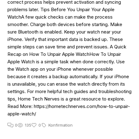
correct process helps prevent activation and syncing
problems later. Tips Before You Unpair Your Apple
WatchA few quick checks can make the process
smoother. Charge both devices before starting. Make
sure Bluetooth is enabled. Keep your watch near your
iPhone. Verify that important data is backed up. These
simple steps can save time and prevent issues. A Quick
Recap on How To Unpair Apple WatchHow To Unpair
Apple Watch is a simple task when done correctly. Use
the Watch app on your iPhone whenever possible
because it creates a backup automatically. If your iPhone
is unavailable, you can erase the watch directly from its
settings. For more helpful tech guides and troubleshooting
tips, Home Tech Nerves is a great resource to explore.
Read More: https://hometechnerves.com/how-to-unpair-
apple-watch/
0
135
0
Konfirmation