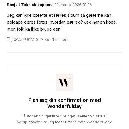
Ronja
i
Teknisk support
, 23. marts 2026 18:36
Jeg kan ikke oprette et fælles album så gæterne kan
oploade deres fotos, hvordan gør jeg? Jeg har en kode,
men folk ka ikke bruge den
0
188
0
Konfirmation
Planlæg din konfirmation med
Wonderfulday
Få adgang til tjeklister, budget, selfiebox, visuelt
bordplansværktøj og meget mere med Wonderfulday.