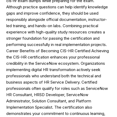
cis-hr exam dumps while preparing for the exam.
Although practice questions can help identify knowledge
gaps and improve confidence, they should be used
responsibly alongside official documentation, instructor-
led training, and hands-on labs. Combining practical
experience with high-quality study resources creates a
stronger foundation for passing the certification and
performing successfully in real implementation projects.
Career Benefits of Becoming CIS-HR Certified Achieving
the CIS-HR certification enhances your professional
credibility in the ServiceNow ecosystem. Organizations
implementing digital HR transformation actively seek
professionals who understand both the technical and
business aspects of HR Service Delivery. Certified
professionals often qualify for roles such as ServiceNow
HR Consultant, HRSD Developer, ServiceNow
Administrator, Solution Consultant, and Platform
Implementation Specialist. The certification also
demonstrates your commitment to continuous learning,