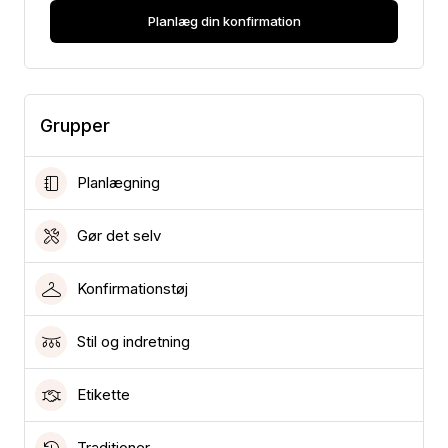
Planlæg din konfirmation
Grupper
Planlægning
Gør det selv
Konfirmationstøj
Stil og indretning
Etikette
Traditioner