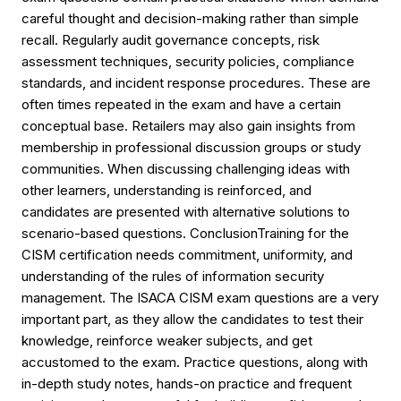
careful thought and decision-making rather than simple
recall. Regularly audit governance concepts, risk
assessment techniques, security policies, compliance
standards, and incident response procedures. These are
often times repeated in the exam and have a certain
conceptual base. Retailers may also gain insights from
membership in professional discussion groups or study
communities. When discussing challenging ideas with
other learners, understanding is reinforced, and
candidates are presented with alternative solutions to
scenario-based questions. ConclusionTraining for the
CISM certification needs commitment, uniformity, and
understanding of the rules of information security
management. The ISACA CISM exam questions are a very
important part, as they allow the candidates to test their
knowledge, reinforce weaker subjects, and get
accustomed to the exam. Practice questions, along with
in-depth study notes, hands-on practice and frequent