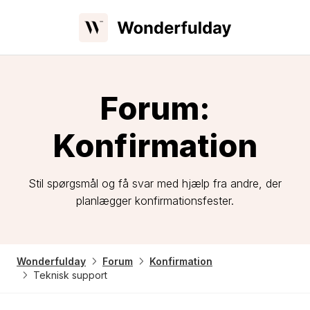
Forum:
Konfirmation
Stil spørgsmål og få svar med hjælp fra andre, der
planlægger konfirmationsfester.
Wonderfulday
Forum
Konfirmation
Teknisk support