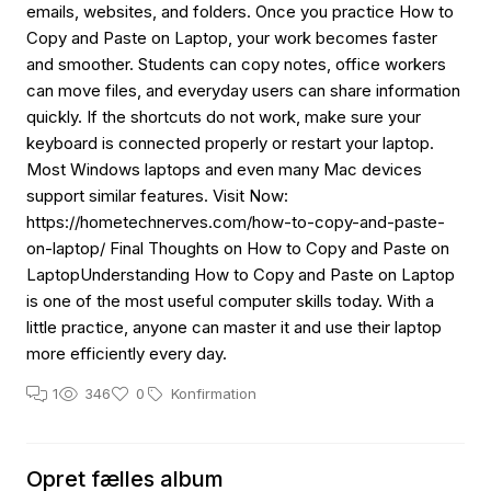
emails, websites, and folders. Once you practice How to
Copy and Paste on Laptop, your work becomes faster
and smoother. Students can copy notes, office workers
can move files, and everyday users can share information
quickly. If the shortcuts do not work, make sure your
keyboard is connected properly or restart your laptop.
Most Windows laptops and even many Mac devices
support similar features. Visit Now:
https://hometechnerves.com/how-to-copy-and-paste-
on-laptop/ Final Thoughts on How to Copy and Paste on
LaptopUnderstanding How to Copy and Paste on Laptop
is one of the most useful computer skills today. With a
little practice, anyone can master it and use their laptop
more efficiently every day.
1
346
0
Konfirmation
Opret fælles album