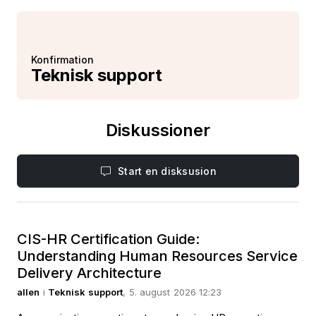
Konfirmation
Teknisk support
Diskussioner
Start en disksusion
CIS-HR Certification Guide:
Understanding Human Resources Service
Delivery Architecture
allen
i
Teknisk support
, 5. august 2026 12:23