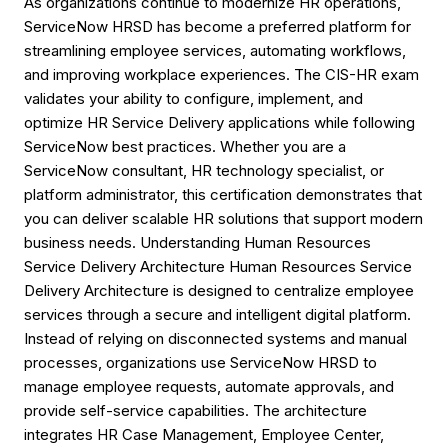
As organizations continue to modernize HR operations,
ServiceNow HRSD has become a preferred platform for
streamlining employee services, automating workflows,
and improving workplace experiences. The CIS-HR exam
validates your ability to configure, implement, and
optimize HR Service Delivery applications while following
ServiceNow best practices. Whether you are a
ServiceNow consultant, HR technology specialist, or
platform administrator, this certification demonstrates that
you can deliver scalable HR solutions that support modern
business needs. Understanding Human Resources
Service Delivery Architecture Human Resources Service
Delivery Architecture is designed to centralize employee
services through a secure and intelligent digital platform.
Instead of relying on disconnected systems and manual
processes, organizations use ServiceNow HRSD to
manage employee requests, automate approvals, and
provide self-service capabilities. The architecture
integrates HR Case Management, Employee Center,