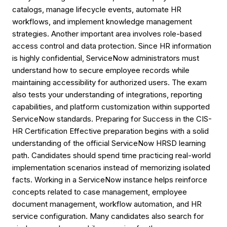
catalogs, manage lifecycle events, automate HR
workflows, and implement knowledge management
strategies. Another important area involves role-based
access control and data protection. Since HR information
is highly confidential, ServiceNow administrators must
understand how to secure employee records while
maintaining accessibility for authorized users. The exam
also tests your understanding of integrations, reporting
capabilities, and platform customization within supported
ServiceNow standards. Preparing for Success in the CIS-
HR Certification Effective preparation begins with a solid
understanding of the official ServiceNow HRSD learning
path. Candidates should spend time practicing real-world
implementation scenarios instead of memorizing isolated
facts. Working in a ServiceNow instance helps reinforce
concepts related to case management, employee
document management, workflow automation, and HR
service configuration. Many candidates also search for