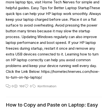
more laptop tips, visit Home Tech Nerves for simple and
helpful guides. Easy Tips for Better Laptop StartupThese
quick tips can help your HP laptop work smoothly. Always
keep your laptop charged before use. Place it on a flat
surface to avoid overheating. Avoid pressing the power
button many times because it may slow the startup
process. Updating Windows regularly can also improve
laptop performance and boot speed. If your HP laptop
freezes during startup, restart it once and remove any
extra USB devices connected to it. Learning how to turn
on HP laptop correctly can help you avoid common
problems and keep your device running well every day.
Click the Link Below: https://hometechnerves.com/how-
to-turn-on-hp-laptop/
0
166
0
Konfirmation
How to Copy and Paste on Laptop: Easy