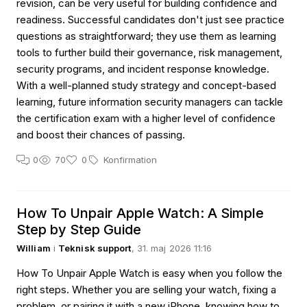
revision, can be very useful for building confidence and
readiness. Successful candidates don't just see practice
questions as straightforward; they use them as learning
tools to further build their governance, risk management,
security programs, and incident response knowledge.
With a well-planned study strategy and concept-based
learning, future information security managers can tackle
the certification exam with a higher level of confidence
and boost their chances of passing.
0
70
0
Konfirmation
How To Unpair Apple Watch: A Simple
Step by Step Guide
William
i
Teknisk support
, 31. maj 2026 11:16
How To Unpair Apple Watch is easy when you follow the
right steps. Whether you are selling your watch, fixing a
problem, or pairing it with a new iPhone, knowing how to