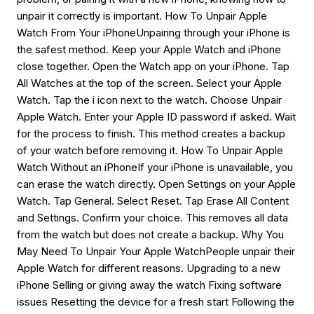
unpair it correctly is important. How To Unpair Apple
Watch From Your iPhoneUnpairing through your iPhone is
the safest method. Keep your Apple Watch and iPhone
close together. Open the Watch app on your iPhone. Tap
All Watches at the top of the screen. Select your Apple
Watch. Tap the i icon next to the watch. Choose Unpair
Apple Watch. Enter your Apple ID password if asked. Wait
for the process to finish. This method creates a backup
of your watch before removing it. How To Unpair Apple
Watch Without an iPhoneIf your iPhone is unavailable, you
can erase the watch directly. Open Settings on your Apple
Watch. Tap General. Select Reset. Tap Erase All Content
and Settings. Confirm your choice. This removes all data
from the watch but does not create a backup. Why You
May Need To Unpair Your Apple WatchPeople unpair their
Apple Watch for different reasons. Upgrading to a new
iPhone Selling or giving away the watch Fixing software
issues Resetting the device for a fresh start Following the