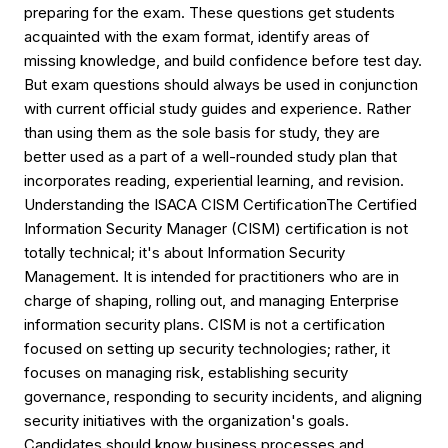
preparing for the exam. These questions get students
acquainted with the exam format, identify areas of
missing knowledge, and build confidence before test day.
But exam questions should always be used in conjunction
with current official study guides and experience. Rather
than using them as the sole basis for study, they are
better used as a part of a well-rounded study plan that
incorporates reading, experiential learning, and revision.
Understanding the ISACA CISM CertificationThe Certified
Information Security Manager (CISM) certification is not
totally technical; it's about Information Security
Management. It is intended for practitioners who are in
charge of shaping, rolling out, and managing Enterprise
information security plans. CISM is not a certification
focused on setting up security technologies; rather, it
focuses on managing risk, establishing security
governance, responding to security incidents, and aligning
security initiatives with the organization's goals.
Candidates should know business processes and