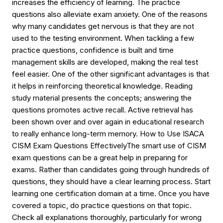
increases the efficiency of learning. The practice
questions also alleviate exam anxiety. One of the reasons
why many candidates get nervous is that they are not
used to the testing environment. When tackling a few
practice questions, confidence is built and time
management skills are developed, making the real test
feel easier. One of the other significant advantages is that
it helps in reinforcing theoretical knowledge. Reading
study material presents the concepts; answering the
questions promotes active recall. Active retrieval has
been shown over and over again in educational research
to really enhance long-term memory. How to Use ISACA
CISM Exam Questions EffectivelyThe smart use of CISM
exam questions can be a great help in preparing for
exams. Rather than candidates going through hundreds of
questions, they should have a clear learning process. Start
learning one certification domain at a time. Once you have
covered a topic, do practice questions on that topic.
Check all explanations thoroughly, particularly for wrong