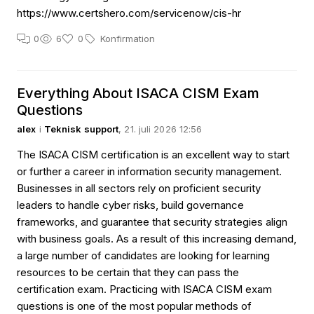
https://www.certshero.com/servicenow/cis-hr
0
6
0
Konfirmation
Everything About ISACA CISM Exam
Questions
alex
i
Teknisk support
, 21. juli 2026 12:56
The ISACA CISM certification is an excellent way to start
or further a career in information security management.
Businesses in all sectors rely on proficient security
leaders to handle cyber risks, build governance
frameworks, and guarantee that security strategies align
with business goals. As a result of this increasing demand,
a large number of candidates are looking for learning
resources to be certain that they can pass the
certification exam. Practicing with ISACA CISM exam
questions is one of the most popular methods of