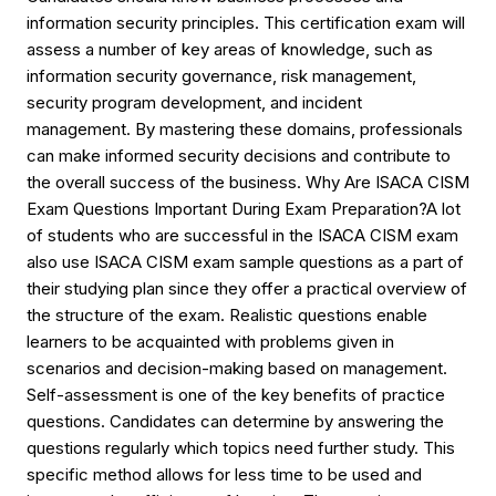
information security principles. This certification exam will
assess a number of key areas of knowledge, such as
information security governance, risk management,
security program development, and incident
management. By mastering these domains, professionals
can make informed security decisions and contribute to
the overall success of the business. Why Are ISACA CISM
Exam Questions Important During Exam Preparation?A lot
of students who are successful in the ISACA CISM exam
also use ISACA CISM exam sample questions as a part of
their studying plan since they offer a practical overview of
the structure of the exam. Realistic questions enable
learners to be acquainted with problems given in
scenarios and decision-making based on management.
Self-assessment is one of the key benefits of practice
questions. Candidates can determine by answering the
questions regularly which topics need further study. This
specific method allows for less time to be used and