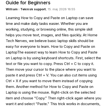
Guide for Beginners
William
i
Teknisk support
, 15. maj 2026 16:55
Learning How to Copy and Paste on Laptop can save
time and make daily tasks easier. Whether you are
working, studying, or browsing online, this simple skill
helps you move text, images, and files quickly. At Home
Tech Nerves, we believe basic laptop skills should be
easy for everyone to learn. How to Copy and Paste on
LaptopThe easiest way to learn How to Copy and Paste
on Laptop is by using keyboard shortcuts. First, select the
text or file you want to copy. Press Ctrl + C to copy it.
Then move your cursor to the place where you want to
paste it and press Ctrl + V. You can also cut items using
Ctrl + X if you want to move them instead of copying
them. Another method for How to Copy and Paste on
Laptop is using the mouse. Right-click on the selected
item and choose “Copy.” Then right-click again where you
want it and select “Paste.” This trick works in documents,