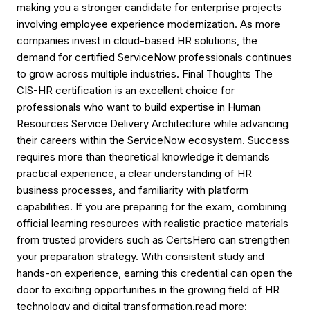
making you a stronger candidate for enterprise projects
involving employee experience modernization. As more
companies invest in cloud-based HR solutions, the
demand for certified ServiceNow professionals continues
to grow across multiple industries. Final Thoughts The
CIS-HR certification is an excellent choice for
professionals who want to build expertise in Human
Resources Service Delivery Architecture while advancing
their careers within the ServiceNow ecosystem. Success
requires more than theoretical knowledge it demands
practical experience, a clear understanding of HR
business processes, and familiarity with platform
capabilities. If you are preparing for the exam, combining
official learning resources with realistic practice materials
from trusted providers such as CertsHero can strengthen
your preparation strategy. With consistent study and
hands-on experience, earning this credential can open the
door to exciting opportunities in the growing field of HR
technology and digital transformation.read more: