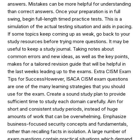
answers. Mistakes can be more helpful for understanding
than correct answers. Once your preparation is in full
swing, begin full-length timed practice tests. This is a
simulation of the actual testing situation and aids in pacing.
If some topics keep coming up as weak, go back to your
study resources before trying more questions. It may be
useful to keep a study journal. Taking notes about
common errors and new ideas, as well as the key points,
makes for a tailored revision guide that will be helpful in
the last weeks leading up to the exams. Extra CISM Exam
Tips for SuccessHowever, ISACA CISM exam questions
are one of the many learning strategies that you should
use for the exam. Create a sound study plan to provide
sufficient time to study each domain carefully. Aim for
short and consistent study periods, instead of huge
amounts of work that can be overwhelming. Emphasize
business-focused security concepts and fundamentals,
rather than recalling facts in isolation. A large number of
exam questions contain practical situations which demand