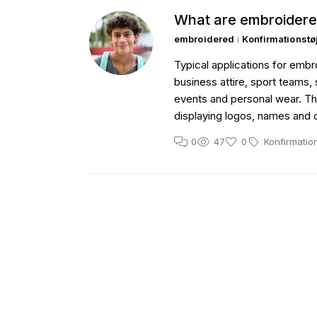
What are embroidere
embroidered
i
Konfirmationstø
Typical applications for emb
business attire, sport teams, 
events and personal wear. The
displaying logos, names and
0
47
0
Konfirmatio