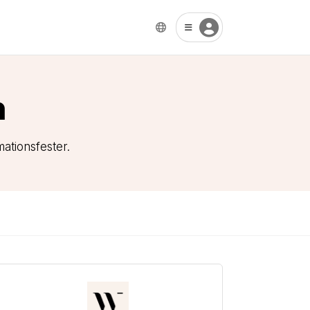
n
ationsfester.