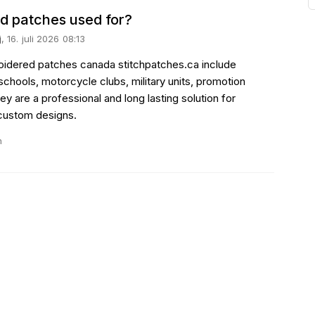
d patches used for?
j
, 16. juli 2026 08:13
roidered patches canada stitchpatches.ca include
schools, motorcycle clubs, military units, promotion
y are a professional and long lasting solution for
 custom designs.
n