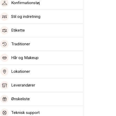
Konfirmationstøj
Stil og indretning
Etikette
Traditioner
Hår og Makeup
Lokationer
Leverandører
Ønskeliste
Teknisk support