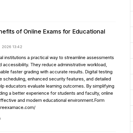
efits of Online Exams for Educational
uli 2026 13:42
l institutions a practical way to streamline assessments
d accessibility. They reduce administrative workload,
ble faster grading with accurate results. Digital testing
le scheduling, enhanced security features, and detailed
elp educators evaluate learning outcomes. By simplifying
g a better experience for students and faculty, online
effective and modern educational environment.Form
/hireexamace.com/
n