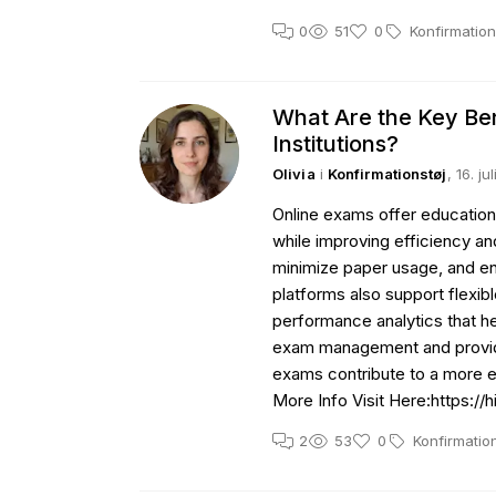
0
51
0
Konfirmation
What Are the Key Ben
Institutions?
Olivia
i
Konfirmationstøj
, 16. j
Online exams offer educationa
while improving efficiency an
minimize paper usage, and ena
platforms also support flexib
performance analytics that h
exam management and providin
exams contribute to a more 
More Info Visit Here:https:/
2
53
0
Konfirmatio