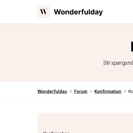
Stil spørgsm
Wonderfulday
Forum
Konfirmation
Ko