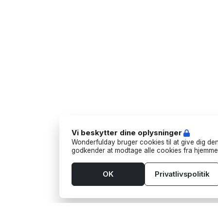
Vi beskytter dine oplysninger
Wonderfulday bruger cookies til at give dig den
godkender at modtage alle cookies fra hjemme
OK
Privatlivspolitik