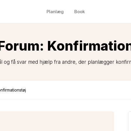
Planlæg
Book
Forum: Konfirmatio
ål og få svar med hjælp fra andre, der planlægger konfirm
nfirmationstøj