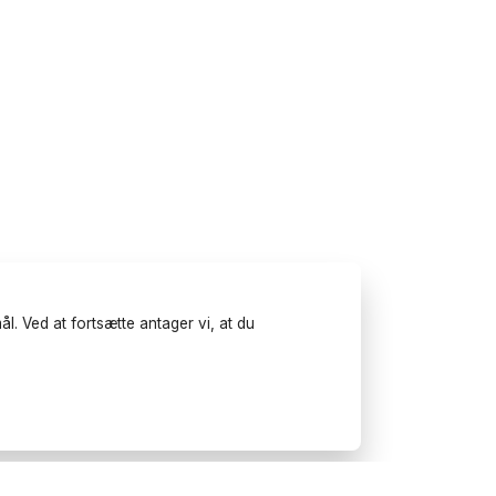
l. Ved at fortsætte antager vi, at du