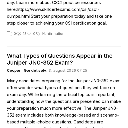
day. Learn more about CSC1 practice resources
here:https://www.skillcertexams.com/csi/csc1-
dumps.html Start your preparation today and take one
step closer to achieving your CSI certification goal.
0
13
0
Konfirmation
What Types of Questions Appear in the
Juniper JN0-352 Exam?
Cooper
i
Gør det selv
, 3. august 2026 07:25
Many candidates preparing for the Juniper JN0-352 exam
often wonder what types of questions they will face on
exam day. While learning the official topics is important,
understanding how the questions are presented can make
your preparation much more effective. The Juniper JN0-
352 exam includes both knowledge-based and scenario-
based multiple-choice questions. Candidates are