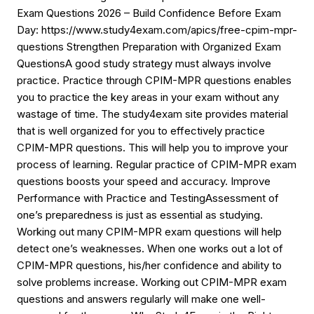
Exam Questions 2026 – Build Confidence Before Exam
Day: https://www.study4exam.com/apics/free-cpim-mpr-
questions Strengthen Preparation with Organized Exam
QuestionsA good study strategy must always involve
practice. Practice through CPIM-MPR questions enables
you to practice the key areas in your exam without any
wastage of time. The study4exam site provides material
that is well organized for you to effectively practice
CPIM-MPR questions. This will help you to improve your
process of learning. Regular practice of CPIM-MPR exam
questions boosts your speed and accuracy. Improve
Performance with Practice and TestingAssessment of
one’s preparedness is just as essential as studying.
Working out many CPIM-MPR exam questions will help
detect one’s weaknesses. When one works out a lot of
CPIM-MPR questions, his/her confidence and ability to
solve problems increase. Working out CPIM-MPR exam
questions and answers regularly will make one well-