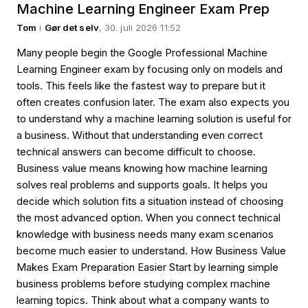
Machine Learning Engineer Exam Prep
Tom
i
Gør det selv
, 30. juli 2026 11:52
Many people begin the Google Professional Machine
Learning Engineer exam by focusing only on models and
tools. This feels like the fastest way to prepare but it
often creates confusion later. The exam also expects you
to understand why a machine learning solution is useful for
a business. Without that understanding even correct
technical answers can become difficult to choose.
Business value means knowing how machine learning
solves real problems and supports goals. It helps you
decide which solution fits a situation instead of choosing
the most advanced option. When you connect technical
knowledge with business needs many exam scenarios
become much easier to understand. How Business Value
Makes Exam Preparation Easier Start by learning simple
business problems before studying complex machine
learning topics. Think about what a company wants to