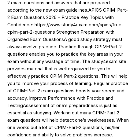
2 exam questions and answers that are prepared
according to the new exam guidelines.APICS CPIM-Part-
2 Exam Questions 2026 – Practice Key Topics with
Confidence: https://www.study4exam.com/apics/free-
cpim-part-2-questions Strengthen Preparation with
Organized Exam QuestionsA good study strategy must
always involve practice. Practice through CPIM-Part-2
questions enables you to practice the key areas in your
exam without any wastage of time. The study4exam site
provides material that is well organized for you to
effectively practice CPIM-Part-2 questions. This will help
you to improve your process of learning. Regular practice
of CPIM-Part-2 exam questions boosts your speed and
accuracy. Improve Performance with Practice and
TestingAssessment of one’s preparedness is just as
essential as studying. Working out many CPIM-Part-2
exam questions will help detect one’s weaknesses. When
one works out a lot of CPIM-Part-2 questions, his/her
confidence and ability to solve problems increase.