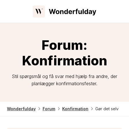
Forum:
Konfirmation
Stil spørgsmål og få svar med hjælp fra andre, der
planlægger konfirmationsfester.
Wonderfulday
Forum
Konfirmation
Gør det selv