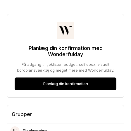
Planlæg din konfirmation med
Wonderfulday
Få adgang til tjeklister, budget, selfiebox, visuelt
bordplansværktøj og meget mere med Wonderfulday.
Planlæg din konfirmation
Grupper
Planlægning