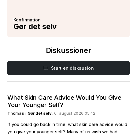
Konfirmation
Gør det selv
Diskussioner
Start en disksusion
What Skin Care Advice Would You Give
Your Younger Self?
Thomas
i
Gør det selv
, 6. august 2026 05:42
If you could go back in time, what skin care advice would
you give your younger self? Many of us wish we had