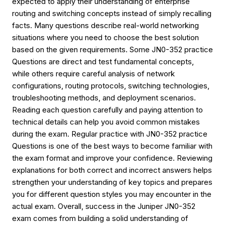
expected to apply their understanding of enterprise
routing and switching concepts instead of simply recalling
facts. Many questions describe real-world networking
situations where you need to choose the best solution
based on the given requirements. Some JN0-352 practice
Questions are direct and test fundamental concepts,
while others require careful analysis of network
configurations, routing protocols, switching technologies,
troubleshooting methods, and deployment scenarios.
Reading each question carefully and paying attention to
technical details can help you avoid common mistakes
during the exam. Regular practice with JN0-352 practice
Questions is one of the best ways to become familiar with
the exam format and improve your confidence. Reviewing
explanations for both correct and incorrect answers helps
strengthen your understanding of key topics and prepares
you for different question styles you may encounter in the
actual exam. Overall, success in the Juniper JN0-352
exam comes from building a solid understanding of