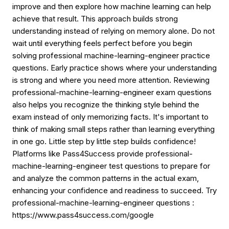
improve and then explore how machine learning can help
achieve that result. This approach builds strong
understanding instead of relying on memory alone. Do not
wait until everything feels perfect before you begin
solving professional machine-learning-engineer practice
questions. Early practice shows where your understanding
is strong and where you need more attention. Reviewing
professional-machine-learning-engineer exam questions
also helps you recognize the thinking style behind the
exam instead of only memorizing facts. It's important to
think of making small steps rather than learning everything
in one go. Little step by little step builds confidence!
Platforms like Pass4Success provide professional-
machine-learning-engineer test questions to prepare for
and analyze the common patterns in the actual exam,
enhancing your confidence and readiness to succeed. Try
professional-machine-learning-engineer questions :
https://www.pass4success.com/google