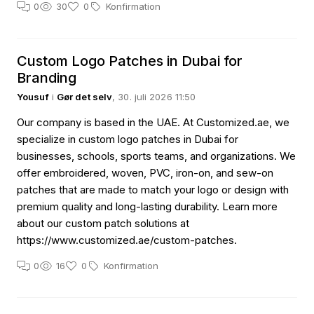
0
30
0
Konfirmation
Custom Logo Patches in Dubai for
Branding
Yousuf
i
Gør det selv
, 30. juli 2026 11:50
Our company is based in the UAE. At Customized.ae, we
specialize in custom logo patches in Dubai for
businesses, schools, sports teams, and organizations. We
offer embroidered, woven, PVC, iron-on, and sew-on
patches that are made to match your logo or design with
premium quality and long-lasting durability. Learn more
about our custom patch solutions at
https://www.customized.ae/custom-patches.
0
16
0
Konfirmation