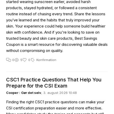
started wearing sunscreen earlier, avoided harsh
products, stayed hydrated, or followed a consistent
routine instead of chasing every trend. Share the lessons
you’ve learned and the habits that truly improved your
skin. Your experience could help someone build healthier
skin with confidence. And if you're looking to save on
trusted beauty and skin care products, Best Savings
Coupon is a smart resource for discovering valuable deals
without compromising on quality.
0
5
0
Konfirmation
CSC1 Practice Questions That Help You
Prepare for the CSI Exam
Cooper
i
Gør det selv
, 3. august 2026 10:48
Finding the right CSC1 practice questions can make your
CSI certification preparation easier and more effective.