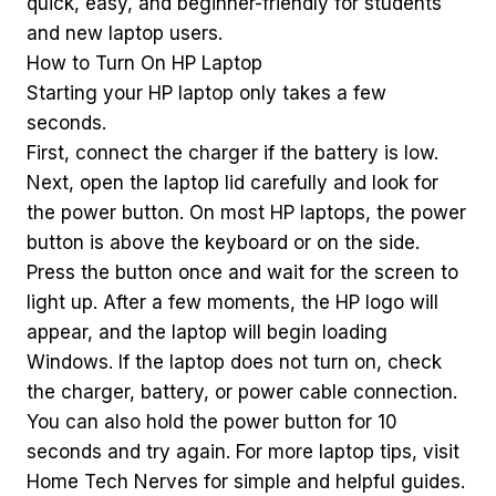
quick, easy, and beginner-friendly for students
and new laptop users.
How to Turn On HP Laptop
Starting your HP laptop only takes a few
seconds.
First, connect the charger if the battery is low.
Next, open the laptop lid carefully and look for
the power button. On most HP laptops, the power
button is above the keyboard or on the side.
Press the button once and wait for the screen to
light up. After a few moments, the HP logo will
appear, and the laptop will begin loading
Windows. If the laptop does not turn on, check
the charger, battery, or power cable connection.
You can also hold the power button for 10
seconds and try again. For more laptop tips, visit
Home Tech Nerves for simple and helpful guides.