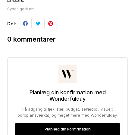
Synes godt om
Del:
0 kommentarer
Planlæg din konfirmation med
Wonderfulday
Få adgang til tjeklister, budget, selfiebox, visuelt
bordplansværktøj og meget mere med Wonderfulday.
Planlæg din konfirmation