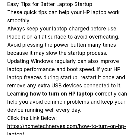
Easy Tips for Better Laptop Startup
These quick tips can help your HP laptop work
smoothly.
Always keep your laptop charged before use.
Place it on a flat surface to avoid overheating.
Avoid pressing the power button many times
because it may slow the startup process.
Updating Windows regularly can also improve
laptop performance and boot speed. If your HP
laptop freezes during startup, restart it once and
remove any extra USB devices connected to it.
Learning
how to turn on HP laptop
correctly can
help you avoid common problems and keep your
device running well every day.
Click the Link Below:
https://hometechnerves.com/how-to-turn-on-hp-
laptop/