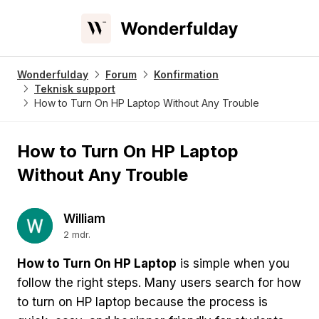
Wonderfulday
Forum
Konfirmation
Teknisk support
How to Turn On HP Laptop Without Any Trouble
How to Turn On HP Laptop
Without Any Trouble
William
2 mdr.
How to Turn On HP Laptop
is simple when you
follow the right steps. Many users search for how
to turn on HP laptop because the process is