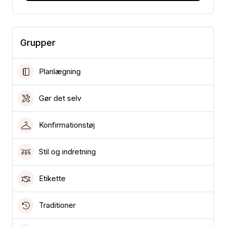
Grupper
Planlægning
Gør det selv
Konfirmationstøj
Stil og indretning
Etikette
Traditioner