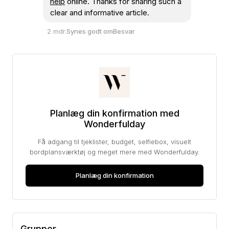
help
online. Thanks for sharing such a
clear and informative article.
2 mdr.
Synes godt om
Besvar
Planlæg din konfirmation med
Wonderfulday
Få adgang til tjeklister, budget, selfiebox, visuelt
bordplansværktøj og meget mere med Wonderfulday.
Planlæg din konfirmation
Grupper