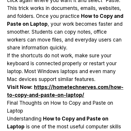
click again where you want it and select “Paste.”
This trick works in documents, emails, websites,
and folders. Once you practice
How to Copy and
Paste on Laptop
, your work becomes faster and
smoother. Students can copy notes, office
workers can move files, and everyday users can
share information quickly.
If the shortcuts do not work, make sure your
keyboard is connected properly or restart your
laptop. Most Windows laptops and even many
Mac devices support similar features.
Visit Now:
https://hometechnerves.com/how-
to-copy-and-paste-on-laptop/
Final Thoughts on How to Copy and Paste on
Laptop
Understanding
How to Copy and Paste on
Laptop
is one of the most useful computer skills