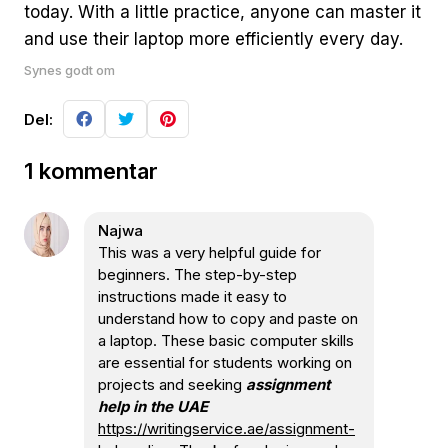
today. With a little practice, anyone can master it
and use their laptop more efficiently every day.
Synes godt om
Del:
1 kommentar
Najwa
This was a very helpful guide for
beginners. The step-by-step
instructions made it easy to
understand how to copy and paste on
a laptop. These basic computer skills
are essential for students working on
projects and seeking
assignment
help in the UAE
https://writingservice.ae/assignment-