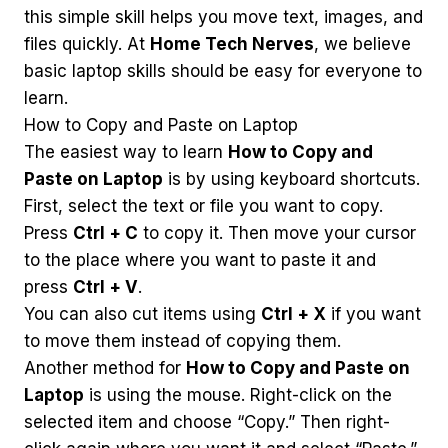
this simple skill helps you move text, images, and
files quickly. At
Home Tech Nerves
, we believe
basic laptop skills should be easy for everyone to
learn.
How to Copy and Paste on Laptop
The easiest way to learn
How to Copy and
Paste on Laptop
is by using keyboard shortcuts.
First, select the text or file you want to copy.
Press
Ctrl + C
to copy it. Then move your cursor
to the place where you want to paste it and
press
Ctrl + V
.
You can also cut items using
Ctrl + X
if you want
to move them instead of copying them.
Another method for
How to Copy and Paste on
Laptop
is using the mouse. Right-click on the
selected item and choose “Copy.” Then right-