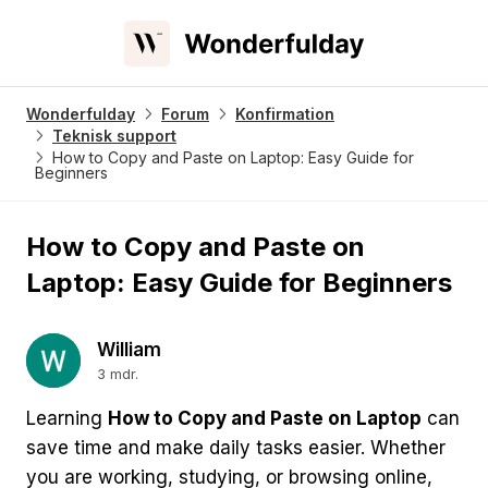
Wonderfulday
Forum
Konfirmation
Teknisk support
How to Copy and Paste on Laptop: Easy Guide for
Beginners
How to Copy and Paste on
Laptop: Easy Guide for Beginners
William
3 mdr.
Learning
How to Copy and Paste on Laptop
can
save time and make daily tasks easier. Whether
you are working, studying, or browsing online,