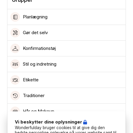
Planlægning
Gør det selv
Konfirmationstøj
Stil og indretning
Etikette
Traditioner
Hår og Makeup
Vi beskytter dine oplysninger
Lokationer
Wonderfulday bruger cookies til at give dig den
bedste personlige oplevelse på vores website samt til