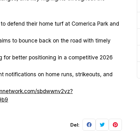
k to defend their home turf at Comerica Park and
aims to bounce back on the road with timely
ng for better positioning in a competitive 2026
nt notifications on home runs, strikeouts, and
cpmnetwork.com/sbdwwnv2vz?
9b9
Del: