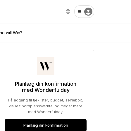
ho will Win?
Planlæg din konfirmation
med Wonderfulday
Få adgang til tjeklister, budget, selfiebox,
visuelt bordplansværktøj og meget mere
med Wonderfulday.
Planlæg din konfirmation