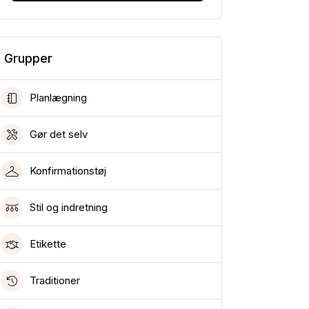
Grupper
Planlægning
Gør det selv
Konfirmationstøj
Stil og indretning
Etikette
Traditioner