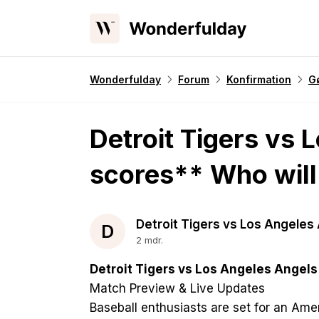
Wonderfulday
Forum
Konfirmation
Gø
Detroit Tigers vs 
scores** Who will
Detroit Tigers vs Los Angeles
D
2 mdr.
Detroit Tigers vs Los Angeles Angels
Match Preview & Live Updates
Baseball enthusiasts are set for an A