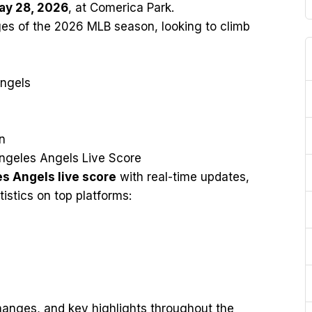
ay 28, 2026
, at Comerica Park.
ages of the 2026 MLB season, looking to climb
Angels
n
ngeles Angels Live Score
es Angels live score
with real-time updates,
tistics on top platforms:
changes, and key highlights throughout the