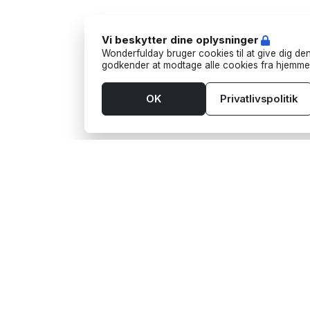
Vi beskytter dine oplysninger
Wonderfulday bruger cookies til at give dig den
godkender at modtage alle cookies fra hjemme
OK
Privatlivspolitik
Værktøjer
Leve
App
Aktivi
Budget
Bart
Bordplan
Foodt
Gaveønsker
Fotog
Gæsteliste
Funf
Tjekliste
Trans