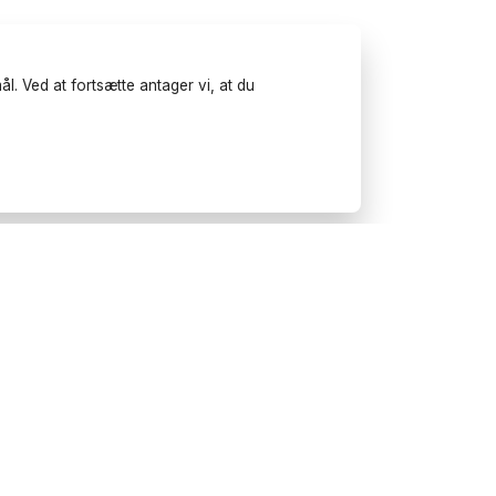
l. Ved at fortsætte antager vi, at du
Prøv Wonderfulday på
mobilen
Få inspiration, brug vores
planlægningsværktøjer og book
leverandører til dit næste
arrangement.