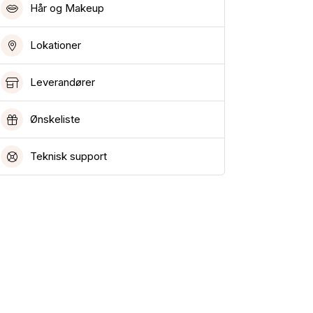
Hår og Makeup
Lokationer
Leverandører
Ønskeliste
Teknisk support