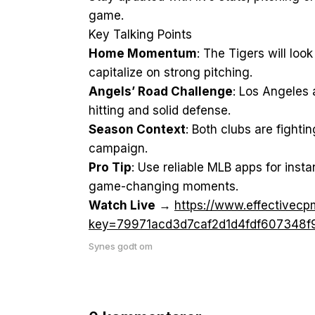
game.
Key Talking Points
Home Momentum
: The Tigers will loo
capitalize on strong pitching.
Angels’ Road Challenge
: Los Angeles 
hitting and solid defense.
Season Context
: Both clubs are fighti
campaign.
Pro Tip
: Use reliable MLB apps for insta
game-changing moments.
Watch Live
→
https://www.effective
key=79971acd3d7caf2d1d4fdf607348f
Synes godt om