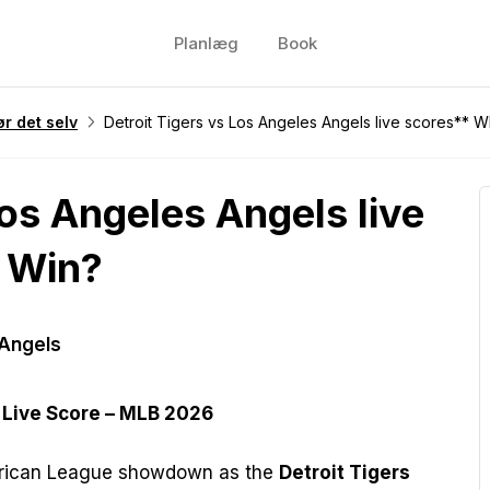
Planlæg
Book
r det selv
Detroit Tigers vs Los Angeles Angels live scores** W
Los Angeles Angels live
 Win?
 Angels
 Live Score – MLB 2026
merican League showdown as the
Detroit Tigers