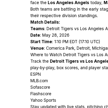
face the
Los Angeles Angels
today,
M
Both teams are battling in the early st
their respective division standings.
Match Details:
Teams
: Detroit Tigers vs Los Angeles 
Date
: May 28, 2026
Start Time
: 1:10 PM EDT (17:10 UTC)
Venue
: Comerica Park, Detroit, Michiga
Where to Watch Detroit Tigers vs Los A
Track the
Detroit Tigers vs Los Angel
play-by-play, box scores, and player sta
ESPN
MLB.com
Sofascore
Flashscore
Yahoo Sports
Stay updated with live stats, pitching 