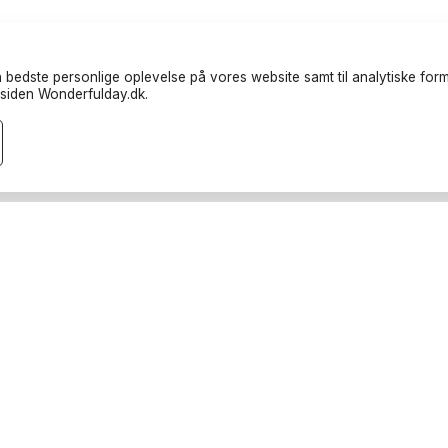
 bedste personlige oplevelse på vores website samt til analytiske formå
siden Wonderfulday.dk.
randører
Ressourcer
teter
Inspiration
endere
Forum
rucks
Log ind
rafer
Bliv partner
oods
Afbestillingspolitikker
port