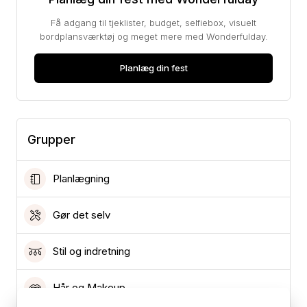
Få adgang til tjeklister, budget, selfiebox, visuelt
bordplansværktøj og meget mere med Wonderfulday.
Planlæg din fest
Grupper
Planlægning
Gør det selv
Stil og indretning
Hår og Makeup