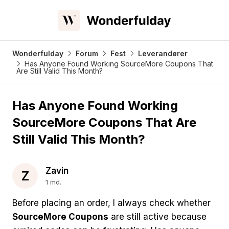
Wonderfulday
Forum
Fest
Leverandører
Has Anyone Found Working SourceMore Coupons That
Are Still Valid This Month?
Has Anyone Found Working
SourceMore Coupons That Are
Still Valid This Month?
Zavin
Z
1 md.
Before placing an order, I always check whether
SourceMore Coupons
are still active because