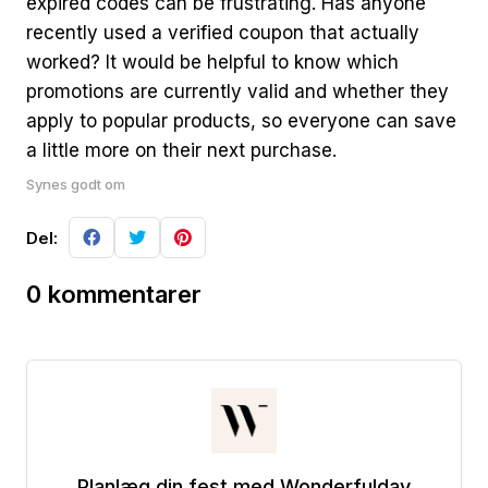
expired codes can be frustrating. Has anyone
recently used a verified coupon that actually
worked? It would be helpful to know which
promotions are currently valid and whether they
apply to popular products, so everyone can save
a little more on their next purchase.
Synes godt om
Del:
0 kommentarer
Planlæg din fest med Wonderfulday