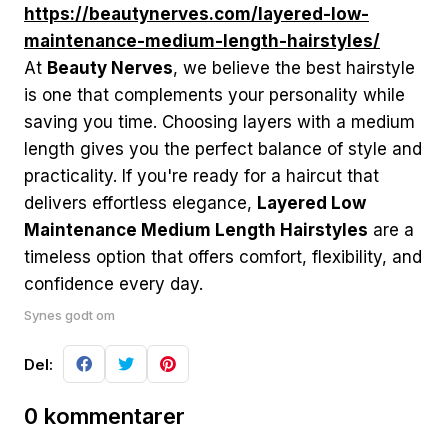
https://beautynerves.com/layered-low-
maintenance-medium-length-hairstyles/
At
Beauty Nerves
, we believe the best hairstyle
is one that complements your personality while
saving you time. Choosing layers with a medium
length gives you the perfect balance of style and
practicality. If you're ready for a haircut that
delivers effortless elegance,
Layered Low
Maintenance Medium Length Hairstyles
are a
timeless option that offers comfort, flexibility, and
confidence every day.
Synes godt om
Del:
0 kommentarer