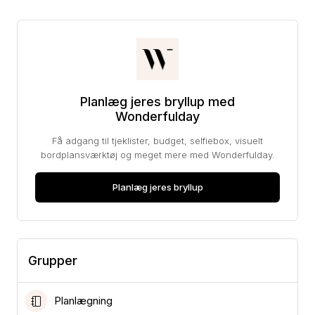
Planlæg jeres bryllup med
Wonderfulday
Få adgang til tjeklister, budget, selfiebox, visuelt
bordplansværktøj og meget mere med Wonderfulday.
Planlæg jeres bryllup
Grupper
Planlægning