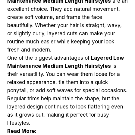
Maintenance Medium Length Hairstyles
are an
excellent choice. They add natural movement,
create soft volume, and frame the face
beautifully. Whether your hair is straight, wavy,
or slightly curly, layered cuts can make your
routine much easier while keeping your look
fresh and modern.
One of the biggest advantages of
Layered Low
Maintenance Medium Length Hairstyles
is
their versatility. You can wear them loose for a
relaxed appearance, tie them into a quick
ponytail, or add soft waves for special occasions.
Regular trims help maintain the shape, but the
layered design continues to look flattering even
as it grows out, making it perfect for busy
lifestyles.
Read More: