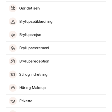
Gør det selv
Bryllupspåklædning
Bryllupsrejse
Bryllupsceremoni
Bryllupsreception
Stil og indretning
Hår og Makeup
Etikette