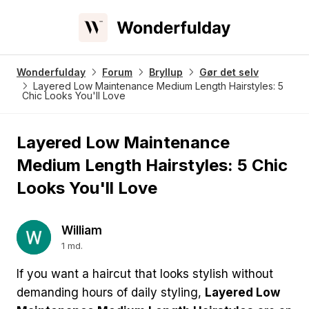
Wonderfulday
Forum
Bryllup
Gør det selv
Layered Low Maintenance Medium Length Hairstyles: 5
Chic Looks You'll Love
Layered Low Maintenance
Medium Length Hairstyles: 5 Chic
Looks You'll Love
William
1 md.
If you want a haircut that looks stylish without
demanding hours of daily styling,
Layered Low