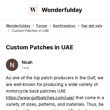
Wonderfulday
Forum
Konfirmation
Gør det selv
Custom Patches in UAE
Custom Patches in UAE
Noah
1 md.
As one of the top patch producers in the Gulf, we
are well known for producing a wide variety of
motorcycle back patches UAE
https://www.gulfpatches.com/uae/
that come in a
variety of sizes, patterns, and materials. Thus, be