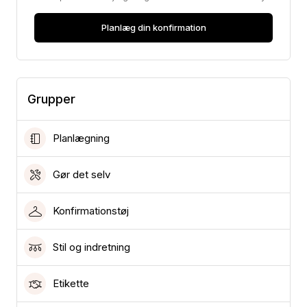
Planlæg din konfirmation
Grupper
Planlægning
Gør det selv
Konfirmationstøj
Stil og indretning
Etikette