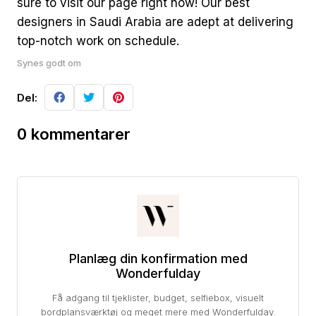
sure to visit our page right now! Our best
designers in Saudi Arabia are adept at delivering
top-notch work on schedule.
Synes godt om
Del:
0 kommentarer
Planlæg din konfirmation med
Wonderfulday
Få adgang til tjeklister, budget, selfiebox, visuelt
bordplansværktøj og meget mere med Wonderfulday.